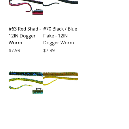
#63 Red Shad -
#70 Black / Blue
12IN Dogger
Flake - 12IN
Worm
Dogger Worm
Price
Price
$7.99
$7.99
#78
#85
Okeechobee -
Watermelon /
12IN Dogger
Red Flake - 12IN
Worm
Dogger Worm