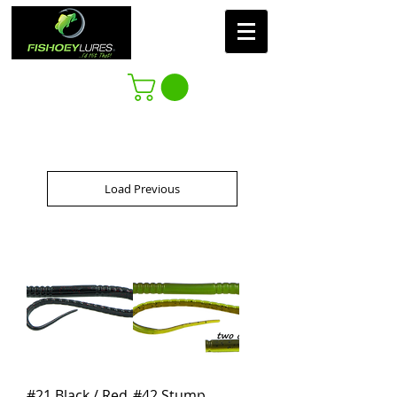
Load Previous
#21 Black / Red
#42 Stump