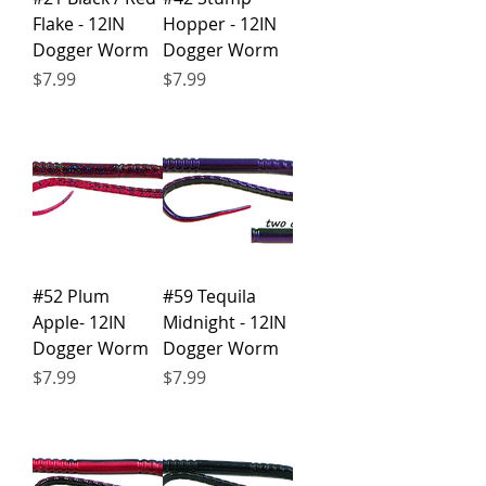
Flake - 12IN
Hopper - 12IN
Dogger Worm
Dogger Worm
Price
Price
$7.99
$7.99
#52 Plum
#59 Tequila
Apple- 12IN
Midnight - 12IN
Dogger Worm
Dogger Worm
Price
Price
$7.99
$7.99