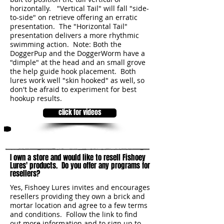
horizontally. "Vertical Tail" will fall "side-
to-side" on retrieve offering an erratic
presentation. The "Horizontal Tail"
presentation delivers a more rhythmic
swimming action. Note: Both the
DoggerPup and the DoggerWorm have a
"dimple" at the head and an small grove
the help guide hook placement. Both
lures work well "skin hooked" as well, so
don't be afraid to experiment for best
hookup results.
click for videos
2
I own a store and would like to resell Fishoey
Lures' products. Do you offer any programs for
resellers?
Yes, Fishoey Lures invites and encourages
resellers providing they own a brick and
mortar location and agree to a few terms
and conditions. Follow the link to find
out more information and to sign up to