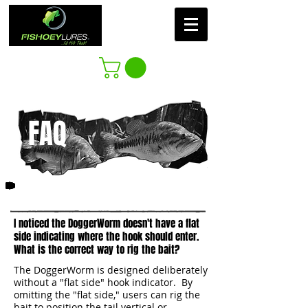
FAQ
1
I noticed the DoggerWorm doesn't have a flat
side indicating where the hook should enter.
What is the correct way to rig the bait?​
The DoggerWorm is designed deliberately
without a "flat side" hook indicator. By
omitting the "flat side," users can rig the
bait to position the tail vertical or