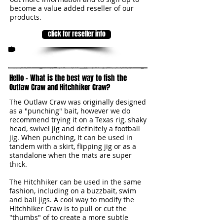
become a value added reseller of our
products.
click for reseller info
3
Hello - What is the best way to fish the
Outlaw Craw and Hitchhiker Craw?
The Outlaw Craw was originally designed
as a "punching" bait, however we do
recommend trying it on a Texas rig, shaky
head, swivel jig and definitely a football
jig. When punching, It can be used in
tandem with a skirt, flipping jig or as a
standalone when the mats are super
thick.
The Hitchhiker can be used in the same
fashion, including on a buzzbait, swim
and ball jigs. A cool way to modify the
Hitchhiker Craw is to pull or cut the
"thumbs" of to create a more subtle