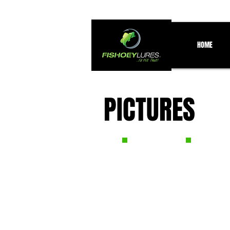
HOME
PICTURES