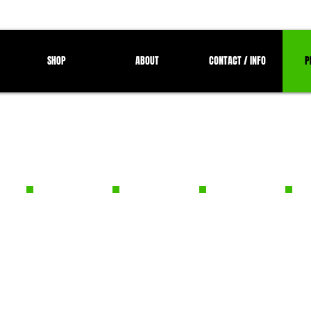
SHOP
ABOUT
CONTACT / INFO
P