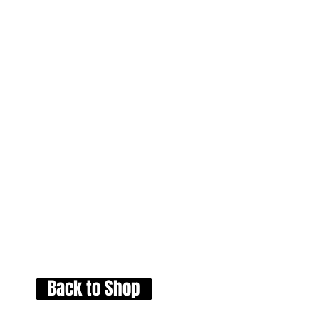
Back to Shop