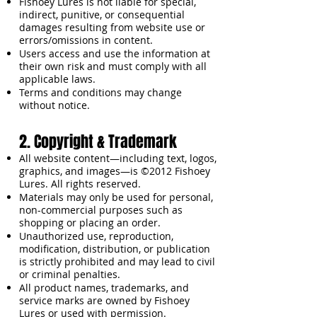
Fishoey Lures is not liable for special,
indirect, punitive, or consequential
damages resulting from website use or
errors/omissions in content.
Users access and use the information at
their own risk and must comply with all
applicable laws.
Terms and conditions may change
without notice.
2. Copyright & Trademark
All website content—including text, logos,
graphics, and images—is ©2012 Fishoey
Lures. All rights reserved.
Materials may only be used for personal,
non-commercial purposes such as
shopping or placing an order.
Unauthorized use, reproduction,
modification, distribution, or publication
is strictly prohibited and may lead to civil
or criminal penalties.
All product names, trademarks, and
service marks are owned by Fishoey
Lures or used with permission.