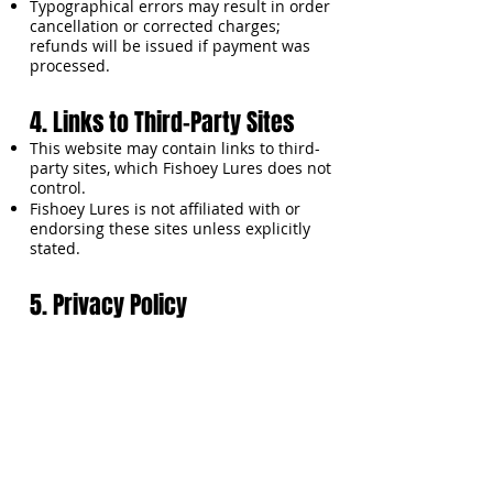
Typographical errors may result in order
cancellation or corrected charges;
refunds will be issued if payment was
processed.
4. Links to Third-Party Sites
This website may contain links to third-
party sites, which Fishoey Lures does not
control.
Fishoey Lures is not affiliated with or
endorsing these sites unless explicitly
stated.
5. Privacy Policy
Fishoey Lures collects information such
as name, email, address, phone number,
payment information, and password only
to process orders and improve your
shopping experience.
Personal data is protected using secure
servers, encryption, and firewalls.
Emails may include promotions or
product updates; you may unsubscribe