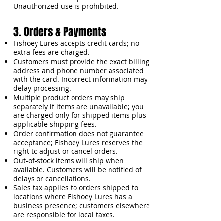
Unauthorized use is prohibited.
3. Orders & Payments
Fishoey Lures accepts credit cards; no
extra fees are charged.
Customers must provide the exact billing
address and phone number associated
with the card. Incorrect information may
delay processing.
Multiple product orders may ship
separately if items are unavailable; you
are charged only for shipped items plus
applicable shipping fees.
Order confirmation does not guarantee
acceptance; Fishoey Lures reserves the
right to adjust or cancel orders.
Out-of-stock items will ship when
available. Customers will be notified of
delays or cancellations.
Sales tax applies to orders shipped to
locations where Fishoey Lures has a
business presence; customers elsewhere
are responsible for local taxes.