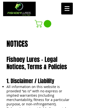
NOTICES​
Fishoey Lures – Legal
Notices, Terms & Policies
1. Disclaimer / Liability
All information on this website is
provided “as is” with no express or
implied warranties (including
merchantability, fitness for a particular
purpose, or non-infringement).