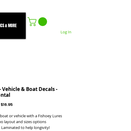
ICS & MORE
Log In
- Vehicle & Boat Decals -
ntal
Regular
Sale
$16.95
Price
Price
boat or vehicle with a Fishoey Lures
wo layout and sizes options
. Laminated to help longivity!