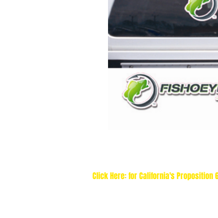
Click Here: for California's Proposition