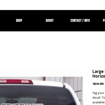
SHOP
ABOUT
CONTACT / INFO
P
Large 
Horizo
 $24.95 
Tag your 
decal! T
available