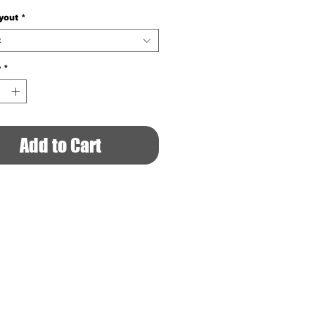
yout
*
t
y
*
Add to Cart