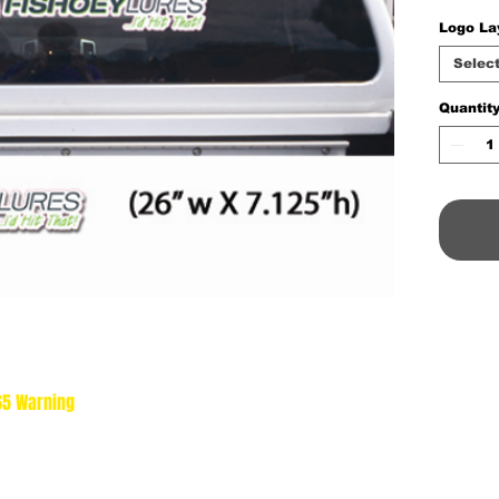
Logo La
Selec
Quantit
 65 Warning