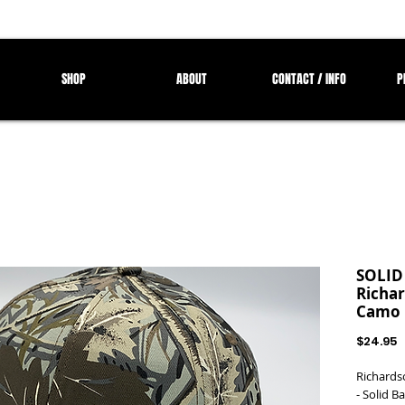
SHOP
ABOUT
CONTACT / INFO
P
SOLID
Richar
Camo 
P
$24.95
Richards
- Solid B