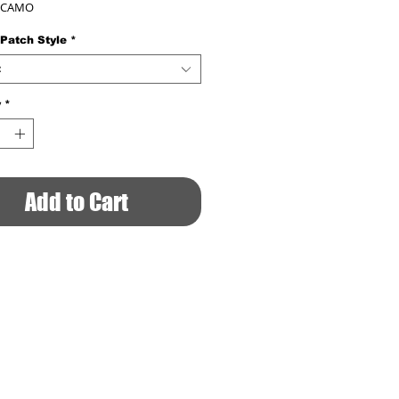
 CAMO
 Patch Style
*
t
y
*
Add to Cart