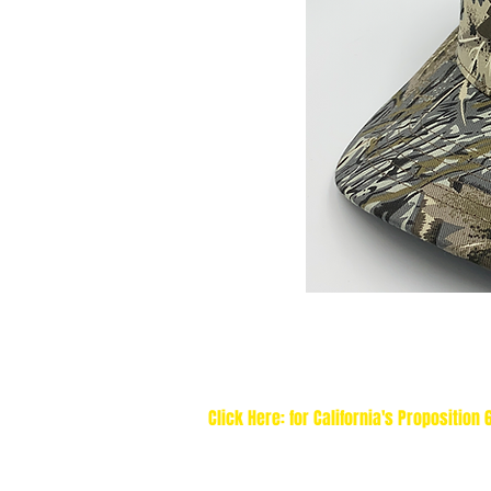
Click Here: for California's Proposition