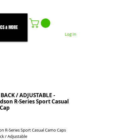
ICS & MORE
Log In
 BACK / ADJUSTABLE -
dson R-Series Sport Casual
Cap
rice
on R-Series Sport Casual Camo Caps
ack / Adjustable