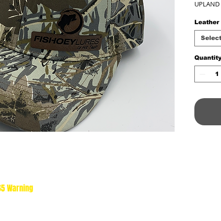
UPLAND
Leather
Selec
Quantit
 65 Warning