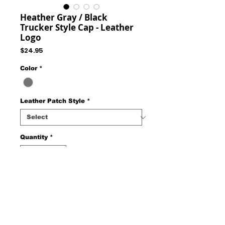
Heather Gray / Black
Trucker Style Cap - Leather
Logo
Price
$24.95
Color
*
Leather Patch Style
*
Quantity
*
Add to Cart
Trucker Style Cap - Mesh Back Adjustable