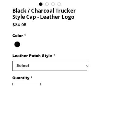
Black / Charcoal Trucker
Style Cap - Leather Logo
Price
$24.95
Color
*
Leather Patch Style
*
Quantity
*
Add to Cart
Trucker Style Cap - Mesh Back Adjustable
Snap Strap