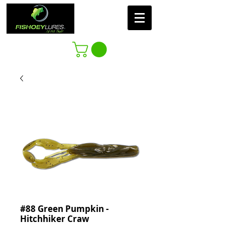
#88 Green Pumpkin -
Hitchhiker Craw