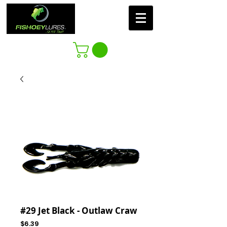
#29 Jet Black - Outlaw Craw
Price
$6.39