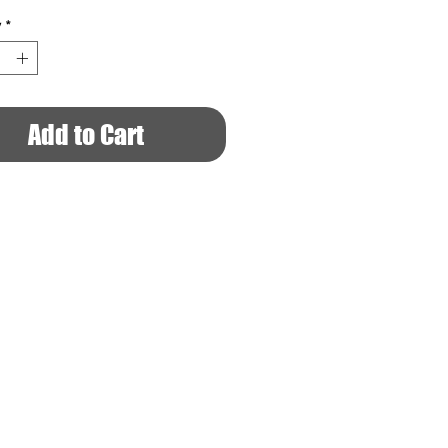
y
*
Add to Cart