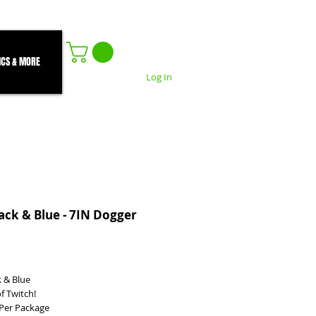
ICS & MORE
Log In
ack & Blue - 7IN Dogger
ice
k & Blue
f Twitch!
) Per Package