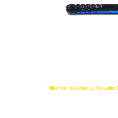
Click Here: for California's Proposition