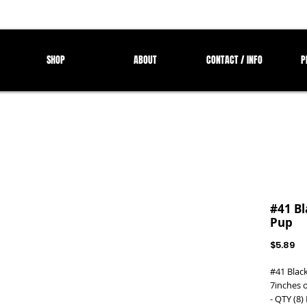
SHOP
ABOUT
CONTACT / INFO
P
#41 Bl
Pup
Pr
$5.89
#41 Blac
7inches o
- QTY (8