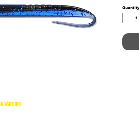
Quantit
 65 Warning