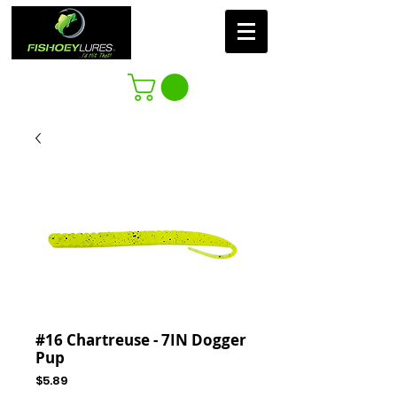
#16 Chartreuse - 7IN Dogger
Pup
Price
$5.89